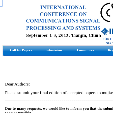
Call for Papers
Submission
Committees
Reg
Dear Authors:
Please submit your final edition of accepted papers to mu
=====================================================
Due to many requests, we would like to inform you that the subm
soon as possible.