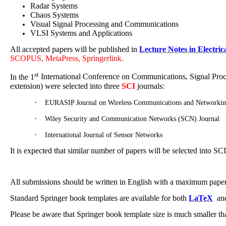
Radar Systems
Chaos Systems
Visual Signal Processing and Communications
VLSI Systems and Applications
All accepted papers will be published in
Lecture Notes in Electric
SCOPUS, MetaPress, Springerlink.
st
In the 1
International Conference on Communications, Signal Proce
extension) were selected into three
SCI
journals:
·
EURASIP Journal on Wireless Communications and Networki
·
Wiley Security and Communication Networks (SCN) Journal
·
International Journal of Sensor Networks
It is expected that similar number of papers will be selected into S
All submissions should be written in English with a maximum paper l
Standard Springer book templates are available for both
LaTeX
an
Please be aware that Springer book template size is much smaller tha