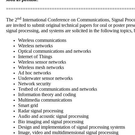
=====================================================
nd
The 2
International Conference on Communications, Signal Proce
are invited to submit original technical papers for oral or poster 
signal processing, and systems are solicited in the following topics, b
Wireless communications
Wireless networks
Optical communications and networks
Internet of Things
Wireless sensor networks
Wireless mesh networks
Ad hoc networks
Underwater sensor networks
Network security
Testbed of communications and networks
Information theory and coding
Multimedia communications
Smart grid
Radar signal processing
Audio and acoustic signal processing
Bio imaging and signal processing
Design and implementation of signal processing systems
Image, video and multidimensional signal processing