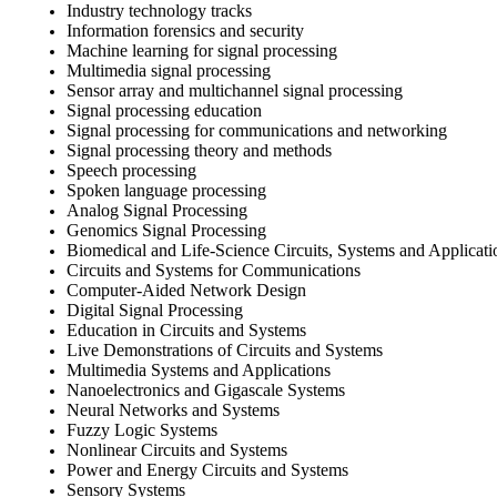
Industry technology tracks
Information forensics and security
Machine learning for signal processing
Multimedia signal processing
Sensor array and multichannel signal processing
Signal processing education
Signal processing for communications and networking
Signal processing theory and methods
Speech processing
Spoken language processing
Analog Signal Processing
Genomics Signal Processing
Biomedical and Life-Science Circuits, Systems and Applicati
Circuits and Systems for Communications
Computer-Aided Network Design
Digital Signal Processing
Education in Circuits and Systems
Live Demonstrations of Circuits and Systems
Multimedia Systems and Applications
Nanoelectronics and Gigascale Systems
Neural Networks and Systems
Fuzzy Logic Systems
Nonlinear Circuits and Systems
Power and Energy Circuits and Systems
Sensory Systems