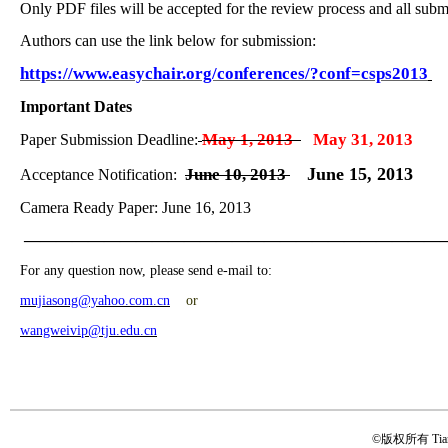
Only PDF files will be accepted for the review process and all sub
A
uthors can use the link below for submission:
https://www.easychair.org/conferences/?conf=csps2013
Important Dates
May 1, 2013
May 31, 2013
Paper Submission Deadline:
June 15, 2013
June 10, 2013
Acceptance Notification:
Camera Ready Paper: June 16, 2013
——————————————————————————
For any question now, please send e-mail to:
mujiasong@yahoo.com.cn
or
wangweivip@tju.edu.cn
©版权所有 Tianji