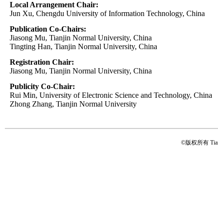
Local Arrangement Chair:
Jun Xu, Chengdu University of Information Technology, China
Publication Co-Chairs:
Jiasong Mu, Tianjin Normal University, China
Tingting Han, Tianjin Normal University, China
Registration Chair:
Jiasong Mu, Tianjin Normal University, China
Publicity Co-Chair:
Rui Min, University of Electronic Science and Technology, China
Zhong Zhang, Tianjin Normal University
©版权所有 Tianji