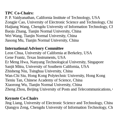
TPC Co-Chairs:
P. P. Vaidyanathan, California Institute of Technology, USA
Zongjie Cao, University of Electronic Science and Technology, Ch
Haijiang Wang, Chengdu University of Information Technology, C
Baoju Zhang, Tianjin Normal University, China
Wei Wang, Tianjin Normal University, China
Jiasong Mu, Tianjin Normal University, China
International Advisory Committee
Leon Chua, University of California at Berkeley, USA
Gene Frantz, Texas Instruments, USA
Er Meng Hwa, Nanyang Technological University, Singapore
Sanjit Mitra, University of Southern California, USA
Zhisheng Niu, Tsinghua University, China
Wan-Chi Siu, Hong Kong Polytechnic University, Hong Kong
Tieniu Tan, Chinese Academy of Science, China
Xiaorong Wu, Tianjin Normal University, China
Zheng Zhou, Beijing University of Posts and Telecommunications,
Keynote Co-Chairs
Jing Liang, University of Electronic Science and Technology, Chin
Qiangyu Zeng, Chengdu University of Information Technology, Ch