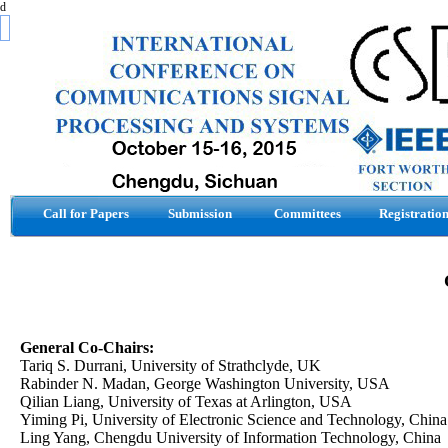
d
Call for Papers
Submission
Committees
Registratio
General Co-Chairs:
Tariq S. Durrani, University of Strathclyde, UK
Rabinder N. Madan, George Washington University, USA
Qilian Liang, University of Texas at Arlington, USA
Yiming Pi, University of Electronic Science and Technology, China
Ling Yang, Chengdu University of Information Technology, China