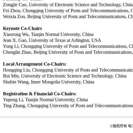
Zongjie
Cao, University of Electronic Science and Technology, Chin
Fei
Zhou
, Chongqing University of Posts and Telecommunications, 
Weixia
Zou
, Beijing University of Posts and Telecommunications, C
Keynote Co-Chairs
Xiaorong Wu,
Tianjin Normal University, China
Jean X.
Gao
,
University of Texas at Arlington, USA
Yong Li
, Chongqing University of Posts and Telecommunications, C
Chenglin Zhao, Beijing University of Posts and Telecommunications
Local Arrangement Co-Chairs:
Hongqing
Liu
, Chongqing University of Posts and Telecommunicati
Rui
Min, University of Electronic Science and Technology, China
Shubin
Wang, Inner Mongolia University, China
Registration & Financial Co-Chairs:
Yupeng
Li,
Tianjin Normal University, China
Ting Zhang
, Chongqing University of Posts and Telecommunications
©版权所有 