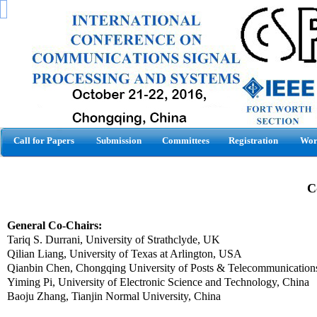
Call for Papers
Submission
Committees
Registration
Wor
C
General Co-Chairs:
Tariq S.
Durrani
,
University of
Strathclyde
,
UK
Qilian Liang,
University
of
Texas
at
Arlington
, USA
Qianbin
Chen
, Chongqing University of Posts & Telecommunication
Yiming Pi, University of Electronic Science and Technology, China
Baoju Zhang, Tianjin Normal University, China