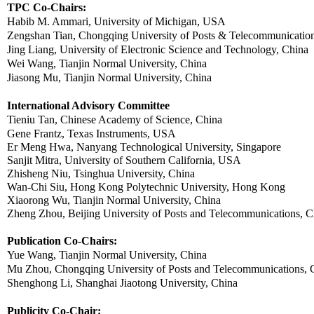
TPC Co-Chairs:
Habib
M. Ammari, University of Michigan, USA
Zengshan
Tian
, Chongqing University of Posts & Telecommunicatio
Jing Liang, University of Electronic Science and Technology, China
Wei Wang, Tianjin Normal University, China
Jiasong Mu, Tianjin Normal University, China
International Advisory Committee
Tieniu
Tan, Chinese Academy of Science, China
Gene Frantz, Texas Instruments, USA
Er
Meng
Hwa
,
Nanyang
Technological University, Singapore
Sanjit
Mitra
, University of Southern California, USA
Zhisheng
Niu
,
Tsinghua
University, China
Wan-Chi
Siu
, Hong Kong Polytechnic University, Hong Kong
Xiaorong Wu, Tianjin Normal University, China
Zheng
Zhou, Beijing University of Posts and Telecommunications, C
Publication Co-Chairs:
Yue
Wang,
Tianjin Normal University, China
Mu Zhou
, Chongqing University of Posts and Telecommunications, 
Shenghong
Li, Shanghai
Jiaotong
University, China
Publicity Co-Chair: