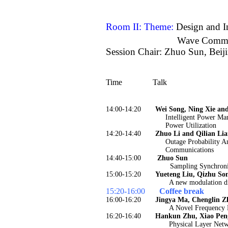
Room II: Theme:
Design and I
Wave Commu
Session Chair: Zhuo Sun, Beij
Time
Talk
14:00-14:20
Wei Song, Ning Xie an
Intelligent Power Ma
Power Utilization
14:20-14:40
Zhuo Li and Qilian Li
Outage Probability A
Communications
14:40-15:00
Zhuo Sun
Sampling Synchroni
15:00-15:20
Yueteng Liu, Qizhu So
A new modulation d
15:20-16:00
Coffee break
16:00-16:20
Jingya Ma, Chenglin Z
A Novel Frequency 
16:20-16:40
Hankun Zhu, Xiao Pen
Physical Layer Net