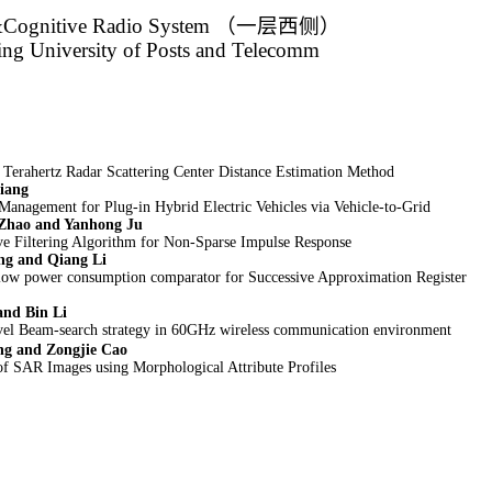
&Cognitive Radio System
（一层西侧）
jing University of Posts and Telecomm
erahertz Radar Scattering Center Distance Estimation Method
iang
Management for Plug-in Hybrid Electric Vehicles via Vehicle-to-Grid
 Zhao and Yanhong Ju
e Filtering Algorithm for Non-Sparse Impulse Response
ng and Qiang Li
low power consumption comparator for Successive Approximation Register
and Bin Li
vel Beam-search strategy in 60GHz wireless communication environment
ng and Zongjie Cao
of SAR Images using Morphological Attribute Profiles