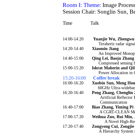
Room I: Theme:
Image Proces
Session Chair: Songlin Sun, B
Time
Talk
14:00-14:20
Yuanjie Wu, Zhengwu 
Terahertz radar signa
14:20-14:40
Xiaomin Jiang
An Improved Monopu
14:40-15:00
Qing Lei, Baoju Zhan
Compressed sensing b
15:00-15:20
Ishrat Maherin and Qil
Power Allocation in
15:20-16:00
Coffee break
16:00-16:20
Xuebin Sun, Meng Hou,
60GHz Ultra-wideband
16:20-16:40
Peng Zhang, Chenglin 
Artificial Reflecto
Communication
16:40-17:00
Biao Zhang, Yiming Pi
A CGRT-CLEAN Meth
17:00-17:20
Weihua Zuo, Rui Min, 
A Novel High-Re
17:20-17:40
Zongyong Cui, Zongjie
A Hierarchy System 