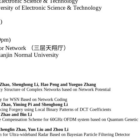
Electronic Science & Technology
ersity of Electronic Science & Technology
)
00pm)
sor Network
（三层天翔厅）
ianjin Normal University
 Zhao, Shenghong Li, Hao Peng and Yueguo Zhang
y Structure of Complex Networks based on Network Potential
ty for WSN Based on Network Coding
 Zhao, Yiming Pi and Shenghong Li
cing Forgery using Local Binary Patterns of DCT Coefficients
 Zhao and Bin Li
se Compensation Scheme for 60GHz OFDM system based on Quantum Genetic
Chenglin Zhao, Yun Liu and Zhou Li
n for Ultra-wideband Radar Based on Bayesian Particle Filtering Detector