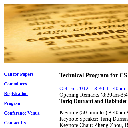
Call for Papers
Technical Program for CSP
Committees
Oct 16, 2012
8:30-11:40am
Registration
Opening Remarks (8:30am-8:
Tariq Durrani and Rabinde
Program
Keynote
(50 minutes) 8:40am
Conference Venue
Keynote Speaker: Tariq Durran
Contact Us
Keynote Chair: Zheng Zhou, Be