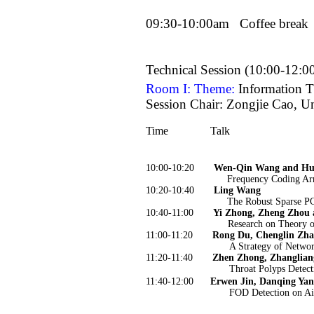
09:30-10:00am
Coffee break
Technical Session (10:00-12:0
Room I: Theme:
Information 
Session Chair: Zongjie Cao, Un
Time
Talk
10:00-10:20
Wen-Qin Wang and Hu
Frequency Coding Ar
10:20-10:40
Ling Wang
The Robust Sparse PC
10:40-11:00
Yi Zhong, Zheng Zhou 
Research on Theory o
11:00-11:20
Rong Du, Chenglin Zha
A Strategy of Netwo
11:20-11:40
Zhen Zhong, Zhanglian
Throat Polyps Detect
11:40-12:00
Erwen Jin, Danqing Yan
FOD Detection on Ai