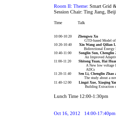
Room II: Theme:
Smart Grid 
Session Chair: Ting Jiang, Bei
Time
Talk
10:00-10:20
Zhengwu Xu
GTD-based Model of T
10:20-10:40
Xin Wang and Qilian L
Bidirectional Energy 
10:40-11:00
Songlin Sun, Chenglin
An Improved Adaptiv
11:00-11:20
Shitong Yuan, Hai Hua
A New low voltage 
ADCs
11:20-11:40
Sen Li, Chenglin Zhao 
The study about a no
11:40-12:00
Lingzi Xue, Xiaqing Ya
Building Extraction 
Lunch Time 12:00-1:30pm
Oct 16, 2012
14:00-17:40pm