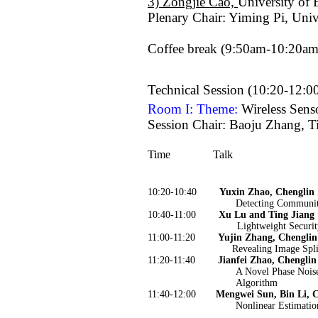
3) Zongjie Cao,
University of 
Plenary Chair: Yiming Pi, Univ
Coffee break (9:50am-10:20am
Technical Session (10:20-12:
Room I: Theme:
Wireless Sen
Session Chair: Baoju Zhang, T
Time
Talk
10:20-10:40
Yuxin Zhao, Chenglin
Detecting Communit
10:40-11:00
Xu Lu and Ting Jiang
Lightweight Securi
11:00-11:20
Yujin Zhang, Chenglin
Revealing Image Spli
11:20-11:40
Jianfei Zhao, Chenglin
A Novel Phase Noi
Algorithm
11:40-12:00
Mengwei Sun, Bin Li, 
Nonlinear Estimatio