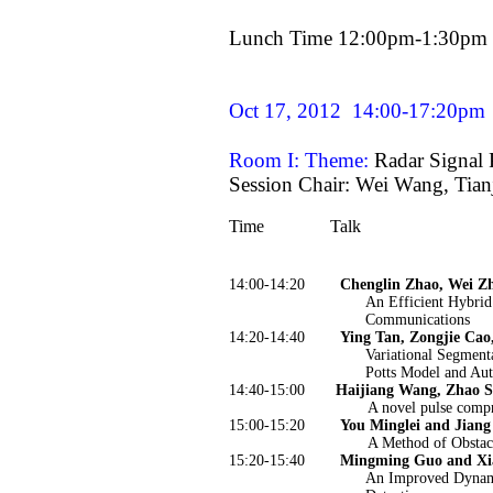
Lunch Time 12:00pm-1:30pm
Oct 17, 2012
14:00-17:20pm
Room I: Theme:
Radar Signal 
Session Chair: Wei Wang, Tian
Time
Talk
14:00-14:20
Chenglin Zhao, Wei Zh
An Efficient Hybri
Communications
14:20-14:40
Ying Tan, Zongjie Cao
Variational Segment
Potts Model and Auto
14:40-15:00
Haijiang Wang, Zhao S
A novel pulse compr
15:00-15:20
You Minglei and Jiang
A Method of Obstacl
15:20-15:40
Mingming Guo and Xi
An Improved Dynami