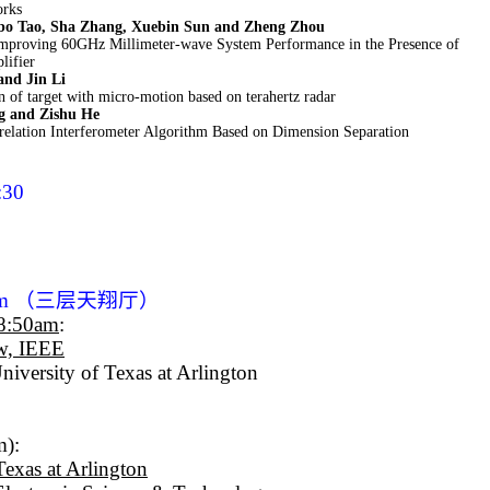
orks
bo Tao, Sha Zhang, Xuebin Sun and Zheng Zhou
mproving 60GHz Millimeter-wave System Performance in the Presence of
lifier
and Jin Li
n of target with micro-motion based on terahertz radar
g and Zishu He
relation Interferometer Algorithm Based on Dimension Separation
:30
am
（三层天翔厅）
-8:50am
:
ow, IEEE
niversity of Texas at Arlington
m):
Texas at Arlington