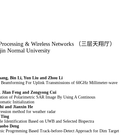
Processing & Wireless Networks
（三层天翔厅）
jin Normal University
ang, Bin Li, Yun Liu and Zhou Li
d Beamforming For Uplink Transmissions of 60GHz Millimeter-wave
, Jilan Feng and Zongyong Cui
ation of Polarimetric SAR Image By Using A Continous
matic Initialization
hi and Jianxin He
ession method for weather radar
 Ting
e Identification Based on UWB and Selected Bispectra
aobo Deng
c Progrmming Based Track-before-Detect Approach for Dim Target