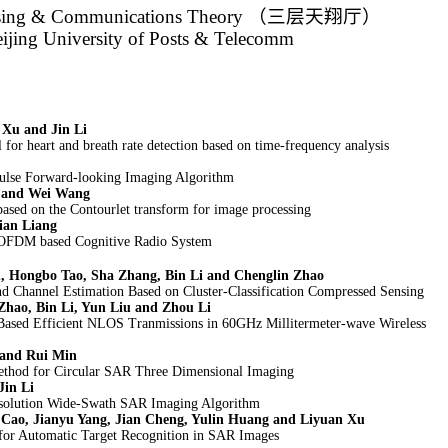
sing & Communications Theory
（三层天翔厅）
eijing University of Posts & Telecomm
Xu and Jin Li
l for heart and breath rate detection based on time-frequency analysis
lse Forward-looking Imaging Algorithm
g and Wei Wang
ased on the Contourlet transform for image processing
ian Liang
 OFDM based Cognitive Radio System
 Hongbo Tao, Sha Zhang, Bin Li and Chenglin Zhao
 Channel Estimation Based on Cluster-Classification Compressed Sensing
Zhao, Bin Li, Yun Liu and Zhou Li
r Based Efficient NLOS Tranmissions in 60GHz Millitermeter-wave Wireless
 and Rui Min
od for Circular SAR Three Dimensional Imaging
Jin Li
solution Wide-Swath SAR Imaging Algorithm
 Cao, Jianyu Yang, Jian Cheng, Yulin Huang and Liyuan Xu
for Automatic Target Recognition in SAR Images