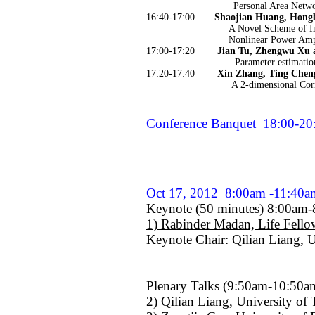
Personal Area Netw
16:40-17:00
Shaojian Huang, Hong
A Novel Scheme of I
Nonlinear Power Amp
17:00-17:20
Jian Tu, Zhengwu Xu 
Parameter estimatio
17:20-17:40
Xin Zhang, Ting Chen
A 2-dimensional Cor
Conference Banquet
18:00-20
Oct 17, 2012
8:00am -11:40
Keynote
(50 minutes) 8:00am
1) Rabinder Madan, Life Fell
Keynote Chair: Qilian Liang, U
Plenary Talks (9:50am-10:50a
2) Qilian Liang, University of 