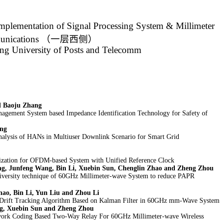
mplementation of Signal Processing System & Millimeter
nications
（一层西侧）
ing University of Posts and Telecomm
d Baoju Zhang
nagement System based Impedance Identification Technology for Safety of
ang
nalysis of HANs in Multiuser Downlink Scenario for Smart Grid
zation for OFDM-based System with Unified Reference Clock
ng, Junfeng Wang, Bin Li, Xuebin Sun, Chenglin Zhao and Zheng Zhou
iversity technique of 60GHz Millimeter-wave System to reduce PAPR
hao, Bin Li, Yun Liu and Zhou Li
Drift Tracking Algorithm Based on Kalman Filter in 60GHz mm-Wave System
g, Xuebin Sun and Zheng Zhou
work Coding Based Two-Way Relay For 60GHz Millimeter-wave Wireless