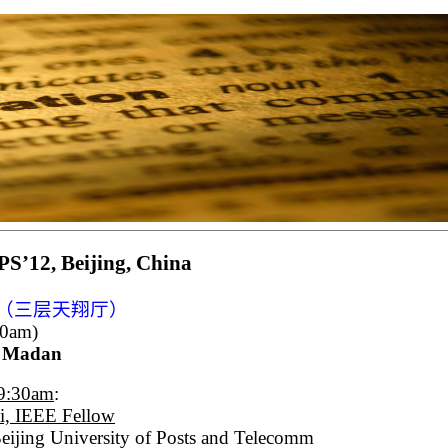
S’12, Beijing, China
（三层天翔厅）
40am)
r Madan
-9:30am
:
i, IEEE Fellow
ijing University of Posts and Telecomm