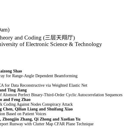
0am)
Theory and Coding (
三层天翔厅
)
iversity of Electronic Science & Technology
aizong Shao
ray for Range-Angle Dependent Beamforming
A for Data Reconstructive via Weighted Elastic Net
and Ting Jiang
f Alomost Perfect Binary-Third-Order Cyclic Autocorrelation Sequences
o and Feng Zhao
rk Coding Against Nodes Conspiracy Attack
g Chen, Qilian Liang and Shuifang Xiao
ion Based on Patient Voices
, Zhongjin Zhang, Qi Zhong and Xuelian Yu
rport Runway with Clutter Map CFAR Plane Technique