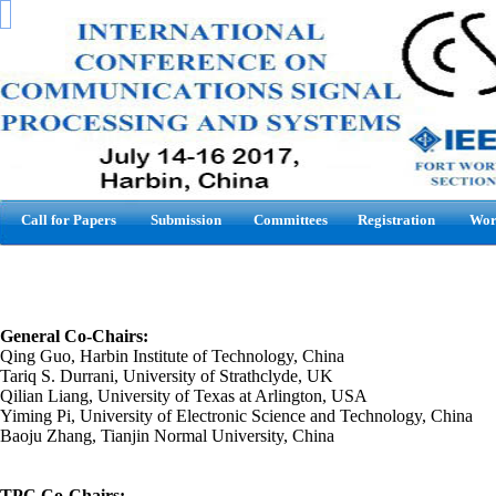
Call for Papers
Submission
Committees
Registration
Wor