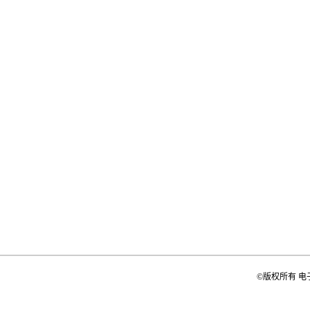
©版权所有 