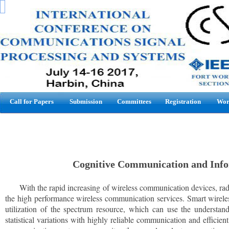
Call for Papers
Submission
Committees
Registration
Wor