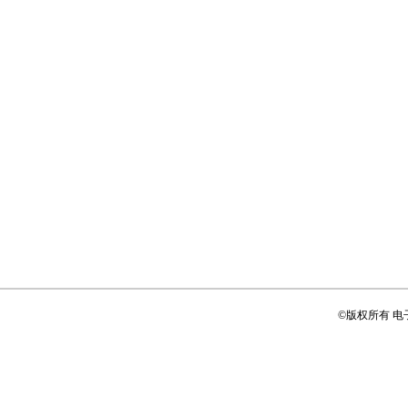
©版权所有 