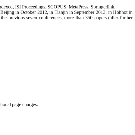
I-indexed, ISI Proceedings, SCOPUS, MetaPress, Springerlink.
Beijing in October 2012, in Tianjin in September 2013, in Hohhot in
the previous seven conferences, more than 350 papers (after further
tional page charges.