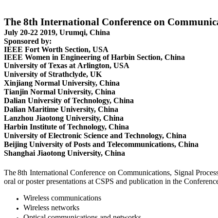
The 8th International Conference on Communica
July 20-22 2019, Urumqi, China
Sponsored by:
IEEE Fort Worth Section, USA
IEEE Women in Engineering of Harbin Section, China
University of Texas at Arlington, USA
University of Strathclyde, UK
Xinjiang Normal University, China
Tianjin Normal University, China
Dalian University of Technology, China
Dalian Maritime University, China
Lanzhou Jiaotong University, China
Harbin Institute of Technology, China
University of Electronic Science and Technology, China
Beijing University of Posts and Telecommunications, China
Shanghai Jiaotong University, China
The
8th International Conference on Communications, Signal Processi
oral or poster presentations at CSPS and publication in the Conference
Wireless communications
Wireless networks
Optical communications and networks