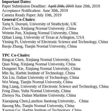
Important Dates:
Paper Submission Deadline:
April 20th, 2019
June 20th, 2019
Acceptance Notification:
June 30th, 2019
Camera Ready Paper: July 10th, 2019
General Co-Chairs:
Tariq S. Durrani, University of Strathclyde, UK
Ziwei Gao, Xinjiang Normal University ,China
Weimin Pan, Xinjiang Normal University, China
Qilian Liang, University of Texas at Arlington, USA
Yiming Pi, University of Electronic Science and Technology, China
Baoju Zhang, Tianjin Normal University, China
TPC Co-Chairs:
Bingcai Chen, Xinjiang Normal University, China
Qian Ning, Xinjiang Normal University, China
Dongmei Xie, Xinjiang Normal University, China
Min Jia, Harbin Institute of Technology, China
Xin Liu, Dalian University of Technology, China
Wei Wang, Tianjin Normal University, China
Jing Liang,
University of Electronic Science and Technology, China
Feng Zhao, Yulin Normal University, China
Zhenyu Na, Dalian Maritime University, China
Xiaoqiang Chen,Lanzhou Jiaotong University
，
China
Jiasong Mu, Tianjin Normal University, China
Xuemai Gu, Harbin Institute of Technology, China