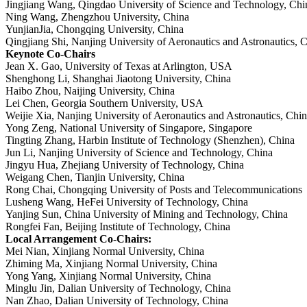
Jingjiang Wang, Qingdao University of Science and Technology, Chi
Ning Wang, Zhengzhou University, China
YunjianJia, Chongqing University, China
Qingjiang Shi, Nanjing University of Aeronautics and Astronautics, 
Keynote Co-Chairs
Jean X. Gao, University of Texas at Arlington, USA
Shenghong Li, Shanghai Jiaotong University, China
Haibo Zhou, Naijing University, China
Lei Chen, Georgia Southern University, USA
Weijie Xia, Nanjing University of Aeronautics and Astronautics, Chi
Yong Zeng, National University of Singapore, Singapore
Tingting Zhang, Harbin Institute of Technology (Shenzhen), China
Jun Li, Nanjing University of Science and Technology, China
Jingyu Hua, Zhejiang University of Technology, China
Weigang Chen, Tianjin University, China
Rong Chai, Chongqing University of Posts and Telecommunications
Lusheng Wang, HeFei University of Technology, China
Yanjing Sun, China University of Mining and Technology, China
Rongfei Fan, Beijing Institute of Technology, China
Local Arrangement Co-Chairs:
Mei Nian, Xinjiang Normal University, China
Zhiming Ma, Xinjiang Normal University, China
Yong Yang, Xinjiang Normal University, China
Minglu Jin, Dalian University of Technology, China
Nan Zhao, Dalian University of Technology, China