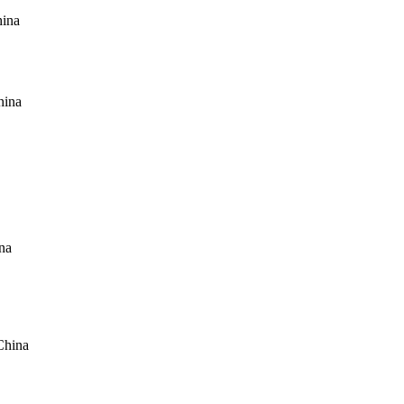
hina
hina
na
China