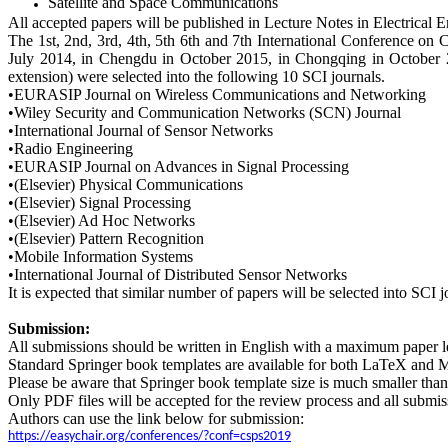
Satellite and Space Communications
All accepted papers will be published in Lecture Notes in Electrical
The 1st, 2nd, 3rd, 4th, 5th
6th
and
7
th International Conference on 
July 2014, in Chengdu in October 2015, in Chongqing in October 201
extension) were selected into the following 10 SCI journals.
•EURASIP Journal on Wireless Communications and Networking
•Wiley Security and Communication Networks (SCN) Journal
•International Journal of Sensor Networks
•Radio Engineering
•EURASIP Journal on Advances in Signal Processing
•(Elsevier) Physical Communications
•(Elsevier) Signal Processing
•(Elsevier) Ad Hoc Networks
•(Elsevier) Pattern Recognition
•Mobile Information Systems
•International Journal of Distributed Sensor Networks
It is expected that similar number of papers will be selected into SCI
Submission:
All submissions should be written in English with a maximum paper len
Standard Springer book templates are available for both LaTeX and 
Please be aware that Springer book template size is much smaller than 
Only PDF files will be accepted for the review process and all submi
Authors can use the link below for submission:
https://easychair.org/conferences/?conf=csps2019