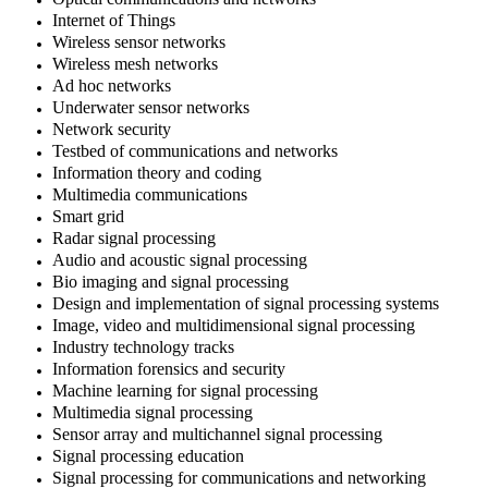
Internet of Things
Wireless sensor networks
Wireless mesh networks
Ad hoc networks
Underwater sensor networks
Network security
Testbed of communications and networks
Information theory and coding
Multimedia communications
Smart grid
Radar signal processing
Audio and acoustic signal processing
Bio imaging and signal processing
Design and implementation of signal processing systems
Image, video and multidimensional signal processing
Industry technology tracks
Information forensics and security
Machine learning for signal processing
Multimedia signal processing
Sensor array and multichannel signal processing
Signal processing education
Signal processing for communications and networking