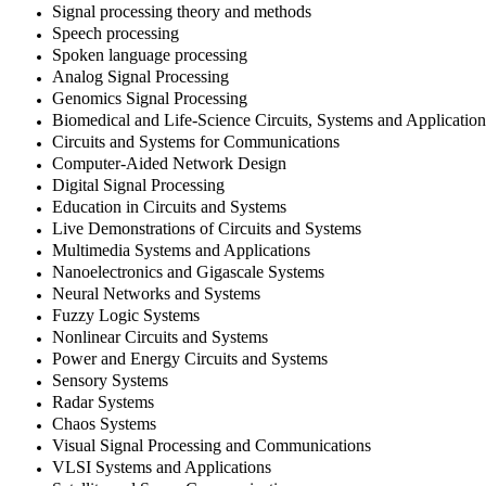
Signal processing theory and methods
Speech processing
Spoken language processing
Analog Signal Processing
Genomics Signal Processing
Biomedical and Life-Science Circuits, Systems and Application
Circuits and Systems for Communications
Computer-Aided Network Design
Digital Signal Processing
Education in Circuits and Systems
Live Demonstrations of Circuits and Systems
Multimedia Systems and Applications
Nanoelectronics and Gigascale Systems
Neural Networks and Systems
Fuzzy Logic Systems
Nonlinear Circuits and Systems
Power and Energy Circuits and Systems
Sensory Systems
Radar Systems
Chaos Systems
Visual Signal Processing and Communications
VLSI Systems and Applications