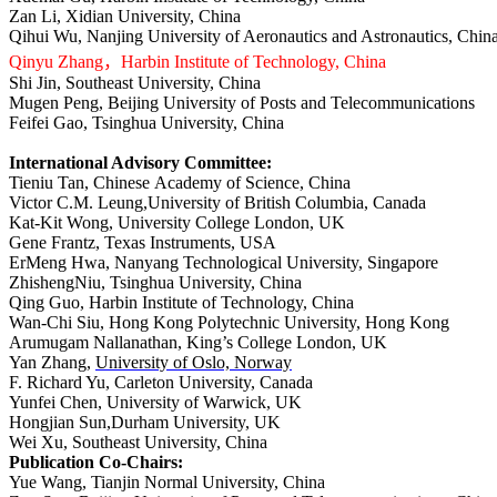
Zan Li, Xidian University, China
Qihui W
u
, Nanjing University of Aeronautics and Astronautics, Chin
Qinyu Zhang
，
Harbin Institute of Technology, China
Shi Jin, Southeast University, China
Mugen Peng, Beijing University of Posts and Telecommunications
Feifei Gao, Tsinghua University, China
International Advisory Committee:
Tieniu Tan, Chinese Academy of Science, China
Victor C.M. Leung,University of British Columbia, Canada
Kat-Kit Wong, University College London, UK
Gene Frantz, Texas Instruments, USA
ErMeng Hwa, Nanyang Technological University, Singapore
ZhishengNiu, Tsinghua University, China
Qing Guo, Harbin Institute of Technology, China
Wan-Chi Siu, Hong Kong Polytechnic University, Hong Kong
Arumugam Nallanathan, King’s College London, UK
Yan Zhang,
University of Oslo, Norway
F. Richard Yu, Carleton University, Canada
Yunfei Chen, University of Warwick, UK
Hongjian Sun,Durham University, UK
Wei Xu, Southeast University, China
Publication Co-Chairs:
Yue Wang, Tianjin Normal University, China