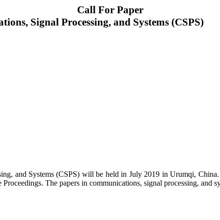
Call For Paper
tions, Signal Processing, and Systems (CSPS)
ng, and Systems (CSPS) will be held in July 2019 in Urumqi, China. Pr
 Proceedings. The papers in communications, signal processing, and syste