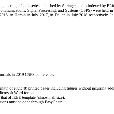
 Engineering, a book series published by Springer, and is indexed by E
Communications, Signal Processing, and Systems (CSPS) were held in 
6, in Harbin in July 2017, in Dalian in July 2018 respectively. In 
 journals in 2019 CSPS conference.
gth of eight (8) printed pages including figures without incurring addi
Microsoft Word format.
that of IEEE template (almost half size).
ssions must be done through EasyChair.