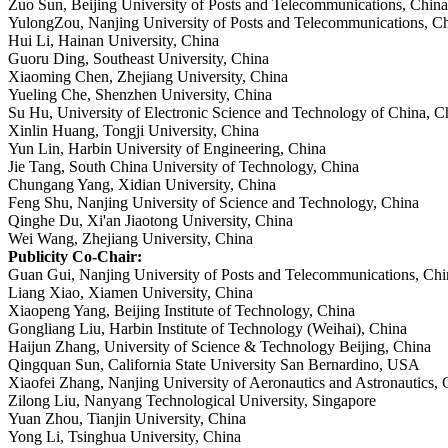
Zuo Sun, Beijing
University of Posts and Telecommunications, China
YulongZou, Nanjing University of Posts and Telecommunications, C
Hui Li, Hainan University, China
Guoru Ding, Southeast University, China
Xiaoming Chen, Zhejiang University, China
Yueling Che, Shenzhen University, China
Su Hu, University of Electronic Science and Technology of China, C
Xinlin Huang, Tongji University, China
Yun Lin, Harbin University of Engineering, China
Jie Tang, South China University of Technology, China
Chungang Yang, Xidian University, China
Feng Shu, Nanjing University of Science and Technology, China
Qinghe Du, Xi'an Jiaotong University, China
Wei Wang, Zhejiang University, China
Publicity Co-Chair:
Guan Gui, Nanjing University of Posts and Telecommunications, Chi
Liang Xiao, Xiamen University, China
Xiaopeng Yang, Beijing Institute of Technology, China
Gongliang Liu, Harbin Institute of Technology (Weihai), China
Haijun Zhang, University of Science & Technology Beijing, China
Qingquan Sun, California State University San Bernardino, USA
Xiaofei Zhang, Nanjing University of Aeronautics and Astronautics, 
Zilong Liu, Nanyang Technological University, Singapore
Yuan Zhou, Tianjin University, China
Yong Li, Tsinghua University, China