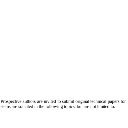
ospective authors are invited to submit original technical papers for
ms are solicited in the following topics, but are not limited to: